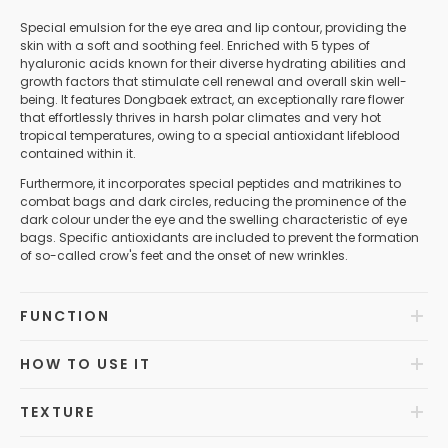
Special emulsion for the eye area and lip contour, providing the
skin with a soft and soothing feel. Enriched with 5 types of
hyaluronic acids known for their diverse hydrating abilities and
growth factors that stimulate cell renewal and overall skin well-
being. It features Dongbaek extract, an exceptionally rare flower
that effortlessly thrives in harsh polar climates and very hot
tropical temperatures, owing to a special antioxidant lifeblood
contained within it.
Furthermore, it incorporates special peptides and matrikines to
combat bags and dark circles, reducing the prominence of the
dark colour under the eye and the swelling characteristic of eye
bags. Specific antioxidants are included to prevent the formation
of so-called crow's feet and the onset of new wrinkles.
FUNCTION
HOW TO USE IT
TEXTURE