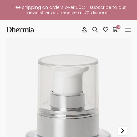
Free shipping on orders over 50€ - subscribe to our
newsletter and receive a 10% discount
0
Diamante
Eye
And
Lip
Contour
Quantity