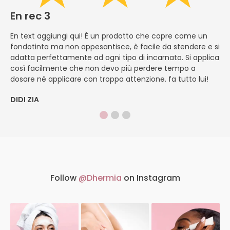
En rec 3
E
En text aggiungi qui! È un prodotto che copre come un
En
fondotinta ma non appesantisce, è facile da stendere e si
li
adatta perfettamente ad ogni tipo di incarnato. Si applica
ch
così facilmente che non devo più perdere tempo a
ve
dosare né applicare con troppa attenzione. fa tutto lui!
si
DIDI ZIA
M
Follow
@Dhermia
on Instagram