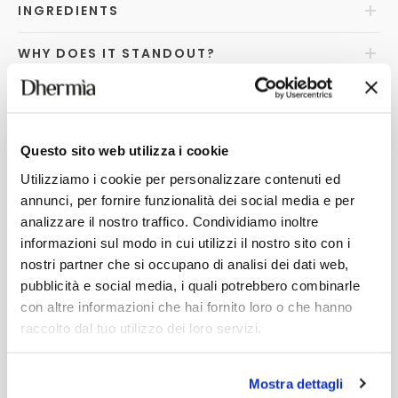
INGREDIENTS
WHY DOES IT STANDOUT?
FAQ
s
Questo sito web utilizza i cookie
Utilizziamo i cookie per personalizzare contenuti ed
YOU MAY ALSO LIKE
annunci, per fornire funzionalità dei social media e per
analizzare il nostro traffico. Condividiamo inoltre
informazioni sul modo in cui utilizzi il nostro sito con i
nostri partner che si occupano di analisi dei dati web,
pubblicità e social media, i quali potrebbero combinarle
con altre informazioni che hai fornito loro o che hanno
raccolto dal tuo utilizzo dei loro servizi.
Mostra dettagli