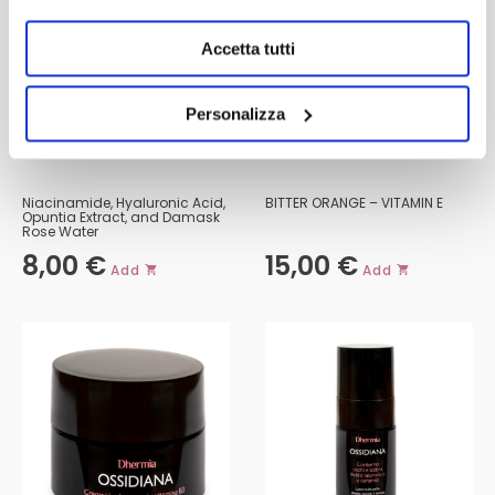
Accetta tutti
Personalizza
FACE MASK
BIPHASIC MAKEUP REMOVER
Niacinamide, Hyaluronic Acid,
BITTER ORANGE – VITAMIN E
Opuntia Extract, and Damask
Rose Water
8,00
€
15,00
€
Add
Add