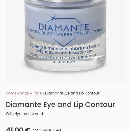
Home
»
Shop
»
Face
»
Diamante Eye and Lip Contour
Diamante Eye and Lip Contour
With Hyaluronic Acid.
41,00
€
VAT included