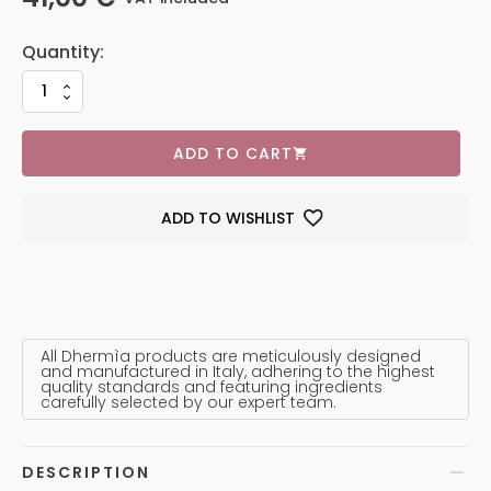
ADD TO CART
ADD TO WISHLIST
All Dhermìa products are meticulously designed
and manufactured in Italy, adhering to the highest
quality standards and featuring ingredients
carefully selected by our expert team.
DESCRIPTION