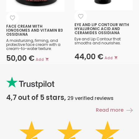
EYE AND LIP CONTOUR WITH
FACE CREAM WITH
HYALURONIC ACID AND
IONOSOMES AND VITAMIN B3
CERAMIDES OSSIDIANA
OSSIDIANA
Eye and Lip Contour that
A moisturizing, firming, and
smooths and nourishes.
protective face cream with a
cream-to-water texture.
44,00
€
50,00
€
Add
Add
4,7
out of 5 stars,
29
verified reviews
Read more