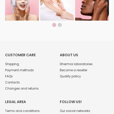
CUSTOMER CARE
ABOUT US
Shipping
Dhermia laboratories
Payment methods
Become a reseller
FAQs
Quality policy
Contacts
Changes and returns
LEGAL AREA
FOLLOW US!
Terms and conditions
Our social networks: