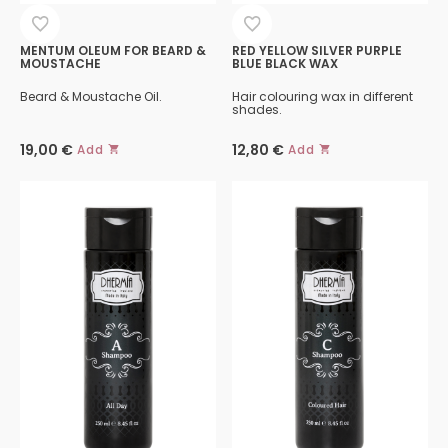
MENTUM OLEUM FOR BEARD &
RED YELLOW SILVER PURPLE
MOUSTACHE
BLUE BLACK WAX
Beard & Moustache Oil.
Hair colouring wax in different
shades.
19,00
€
12,80
€
Add
Add
This
product
has
multiple
variants.
The
options
may
be
chosen
on
the
product
page