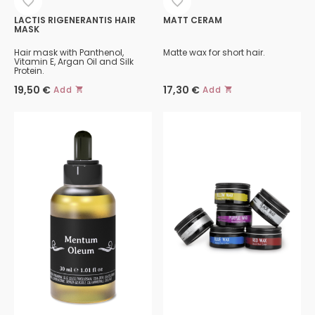
LACTIS RIGENERANTIS HAIR
MATT CERAM
MASK
Hair mask with Panthenol,
Matte wax for short hair.
Vitamin E, Argan Oil and Silk
Protein.
19,50
€
17,30
€
Add
Add
This
product
has
multiple
variants.
The
options
may
be
chosen
on
the
product
page