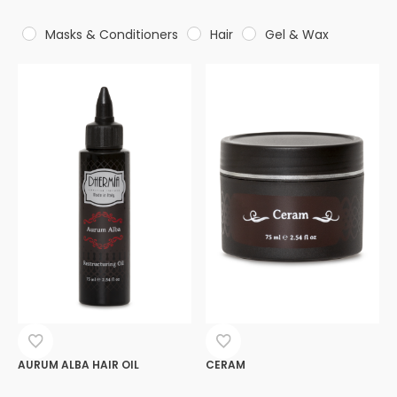
Masks & Conditioners
Hair
Gel & Wax
AURUM ALBA HAIR OIL
CERAM