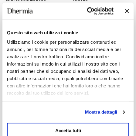
No-rinse spray conditioner for
Perfect for curly and wavy hair.
all hair types.
17,30
€
20,60
€
Add
Add
Questo sito web utilizza i cookie
Utilizziamo i cookie per personalizzare contenuti ed
annunci, per fornire funzionalità dei social media e per
analizzare il nostro traffico. Condividiamo inoltre
informazioni sul modo in cui utilizzi il nostro sito con i
nostri partner che si occupano di analisi dei dati web,
pubblicità e social media, i quali potrebbero combinarle
con altre informazioni che hai fornito loro o che hanno
raccolto dal tuo utilizzo dei loro servizi.
Mostra dettagli
Accetta tutti