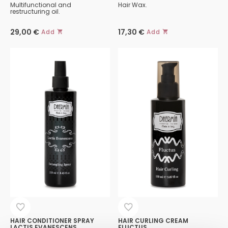
Multifunctional and
Hair Wax.
restructuring oil.
29,00
€
17,30
€
Add
Add
HAIR CONDITIONER SPRAY
HAIR CURLING CREAM
LACTIS EVANESCENS
FLUCTUS