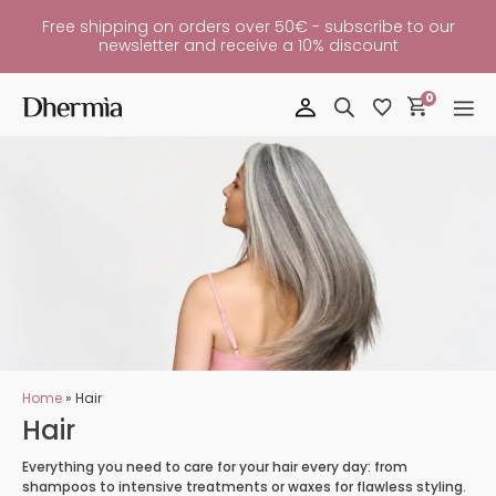
Free shipping on orders over 50€ - subscribe to our
newsletter and receive a 10% discount
0
Home
»
Hair
Hair
Everything you need to care for your hair every day: from
shampoos to intensive treatments or waxes for flawless styling.