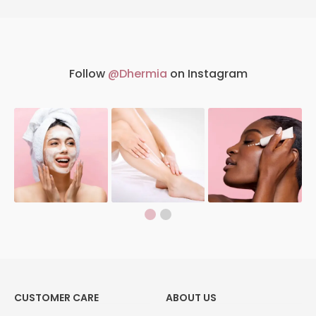
Follow
@Dhermia
on Instagram
CUSTOMER CARE
ABOUT US