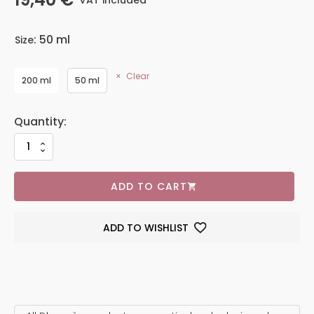
VAT included
: 50 ml
Size
Clear
200 ml
50 ml
ADD TO CART
ADD TO WISHLIST