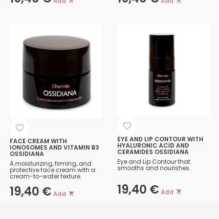
Add
Add
EYE AND LIP CONTOUR WITH
FACE CREAM WITH
HYALURONIC ACID AND
IONOSOMES AND VITAMIN B3
CERAMIDES OSSIDIANA
OSSIDIANA
Eye and Lip Contour that
A moisturizing, firming, and
smooths and nourishes.
protective face cream with a
cream-to-water texture.
19,40
€
19,40
€
Add
Add