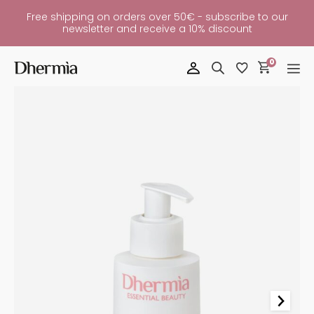
Free shipping on orders over 50€ - subscribe to our
newsletter and receive a 10% discount
0
Hydrating
Cream
Allday
Quantity