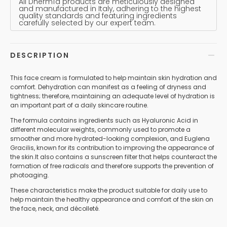
All Dhermìa products are meticulously designed
and manufactured in Italy, adhering to the highest
quality standards and featuring ingredients
carefully selected by our expert team.
DESCRIPTION
This face cream is formulated to help maintain skin hydration and
comfort. Dehydration can manifest as a feeling of dryness and
tightness; therefore, maintaining an adequate level of hydration is
an important part of a daily skincare routine.
The formula contains ingredients such as Hyaluronic Acid in
different molecular weights, commonly used to promote a
smoother and more hydrated-looking complexion, and Euglena
Gracilis, known for its contribution to improving the appearance of
the skin.It also contains a sunscreen filter that helps counteract the
formation of free radicals and therefore supports the prevention of
photoaging.
These characteristics make the product suitable for daily use to
help maintain the healthy appearance and comfort of the skin on
the face, neck, and décolleté.