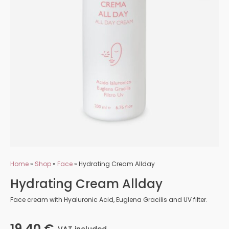
Home
»
Shop
»
Face
»
Hydrating Cream Allday
Hydrating Cream Allday
Face cream with Hyaluronic Acid, Euglena Gracilis and UV filter.
19,40
€