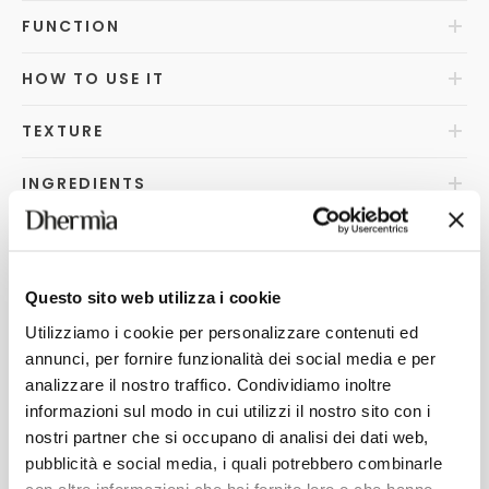
FUNCTION
HOW TO USE IT
TEXTURE
INGREDIENTS
WHY DOES IT STANDOUT?
FAQ
s
Questo sito web utilizza i cookie
Utilizziamo i cookie per personalizzare contenuti ed
HOW TO DISPOSE OF
annunci, per fornire funzionalità dei social media e per
analizzare il nostro traffico. Condividiamo inoltre
informazioni sul modo in cui utilizzi il nostro sito con i
nostri partner che si occupano di analisi dei dati web,
YOU MAY ALSO LIKE
pubblicità e social media, i quali potrebbero combinarle
con altre informazioni che hai fornito loro o che hanno