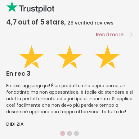
4,7
out of 5 stars,
29
verified reviews
Read more
En rec 3
E
En text aggiungi qui! È un prodotto che copre come un
En
fondotinta ma non appesantisce, è facile da stendere e si
li
adatta perfettamente ad ogni tipo di incarnato. Si applica
ch
così facilmente che non devo più perdere tempo a
ve
dosare né applicare con troppa attenzione. fa tutto lui!
si
DIDI ZIA
M