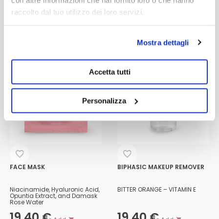
raccolto dal tuo utilizzo dei loro servizi.
Mostra dettagli
Accetta tutti
Personalizza
FACE MASK
BIPHASIC MAKEUP REMOVER
Niacinamide, Hyaluronic Acid,
BITTER ORANGE – VITAMIN E
Opuntia Extract, and Damask
Rose Water
19,40
€
19,40
€