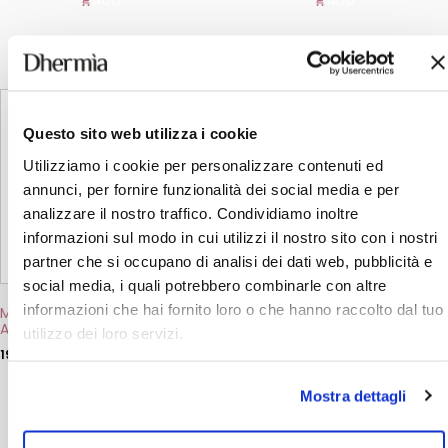
ADD
ADD
This
This
product
product
has
has
Questo sito web utilizza i cookie
multiple
multiple
variants.
variants.
Utilizziamo i cookie per personalizzare contenuti ed
The
The
annunci, per fornire funzionalità dei social media e per
options
options
analizzare il nostro traffico. Condividiamo inoltre
may
may
be
be
informazioni sul modo in cui utilizzi il nostro sito con i nostri
chosen
chosen
partner che si occupano di analisi dei dati web, pubblicità e
on
on
the
the
social media, i quali potrebbero combinarle con altre
product
product
informazioni che hai fornito loro o che hanno raccolto dal tuo
Moisturising Body Milk with
Protective Hand Cream
page
page
Argan Oil
with Argan Oil
utilizzo dei loro servizi.
19,50
€
4,00
€
ADD
ADD
Mostra dettagli