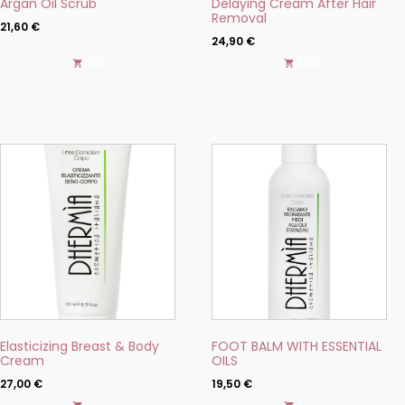
Argan Oil Scrub
Delaying Cream After Hair
page
page
Removal
21,60
€
24,90
€
ADD
ADD
This
This
product
product
has
has
multiple
multiple
variants.
variants.
The
The
options
options
may
may
be
be
chosen
chosen
on
on
the
the
product
product
Elasticizing Breast & Body
FOOT BALM WITH ESSENTIAL
page
page
Cream
OILS
27,00
€
19,50
€