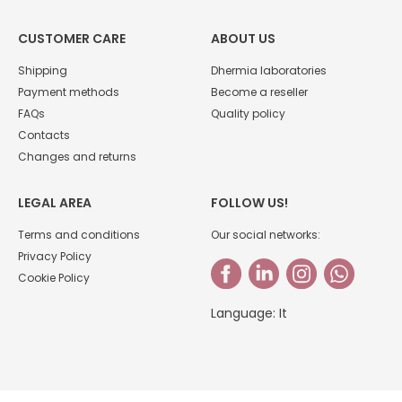
CUSTOMER CARE
ABOUT US
Shipping
Dhermia laboratories
Payment methods
Become a reseller
FAQs
Quality policy
Contacts
Changes and returns
LEGAL AREA
FOLLOW US!
Terms and conditions
Our social networks:
Privacy Policy
Cookie Policy
Language:
It